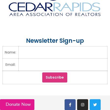
Newsletter Sign-up
Name:
Email:
Donate Now