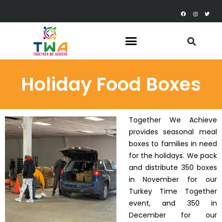
Holiday Food Boxes
Together We Achieve
provides seasonal meal
boxes to families in need
for the holidays. We pack
and distribute 350 boxes
in November for our
Turkey Time Together
event, and 350 in
December for our