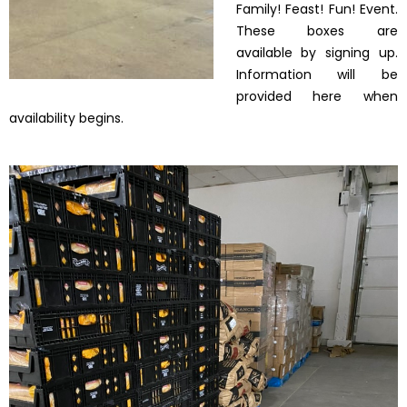
Family! Feast! Fun! Event.
These boxes are
available by signing up.
Information will be
provided here when
availability begins.