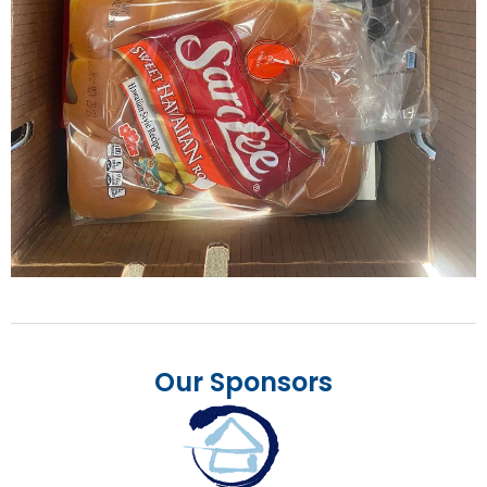
Our Sponsors